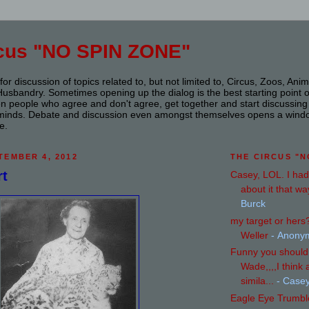
rcus "NO SPIN ZONE"
or discussion of topics related to, but not limited to, Circus, Zoos, Ani
sbandry. Sometimes opening up the dialog is the best starting point of a
n people who agree and don't agree, get together and start discussing it
s minds. Debate and discussion even amongst themselves opens a wind
e.
TEMBER 4, 2012
THE CIRCUS "N
rt
Casey, LOL. I had
about it that way
Burck
my target or her
Weller
- Anony
Funny you should 
Wade,,,,I think 
simila...
- Case
Eagle Eye Trumbl