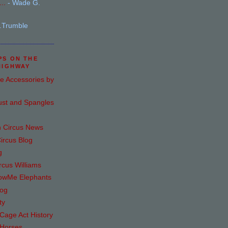
..
- Wade G.
.Trumble
PS ON THE
HIGHWAY
e Accessories by
ust and Spangles
n Circus News
ircus Blog
g
rcus Williams
howMe Elephants
log
ty
age Act History
 Horses