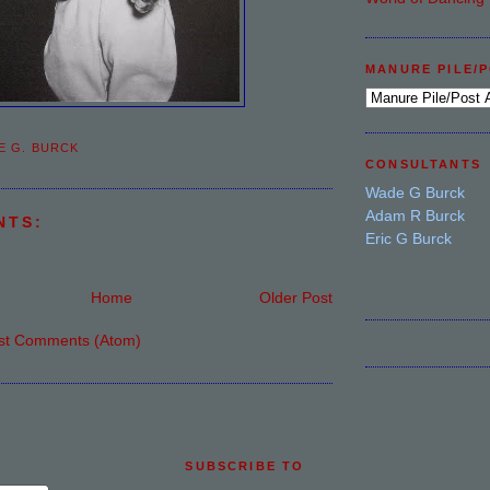
MANURE PILE/
E G. BURCK
CONSULTANTS
Wade G Burck
Adam R Burck
NTS:
Eric G Burck
Home
Older Post
st Comments (Atom)
SUBSCRIBE TO