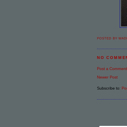
POSTED BY
WAD
NO COMME
Post a Comment
Newer Post
Subscribe to:
Po