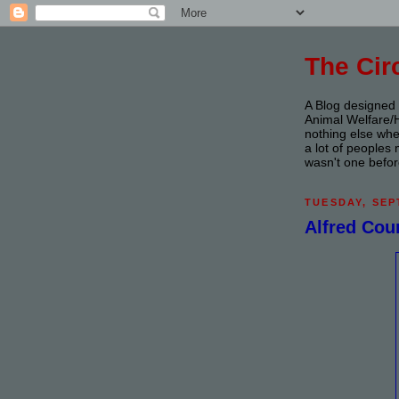
The Ci
A Blog designed f
Animal Welfare/Hu
nothing else whe
a lot of people
wasn't one befor
TUESDAY, SEP
Alfred Cou