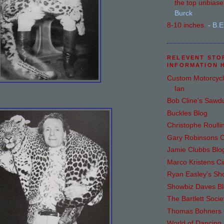
the top unbiase.
Burck
8-10 inches.
- B.E
RELEVENT STO
INFORMATION 
Custom Motorcycl
Ian
Bob Cline's Sawd
Buckles Blog
Christophe Roulli
Gary Robinsons C
Jamie Clubbs Blo
Marco Kristens Ci
Ryan Easley's S
Showbiz Daves B
The Bartlett Socie
Thomas Bohners C
World of Dancing