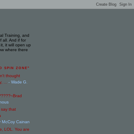
mal Training, and
ll. And if for
, it will open up
ow where there
O SPIN ZONE"
n't thought
, ...
- Wade G.
s?????~Brad
mous
say that
a
y McCoy Cainan
e, LOL. You are